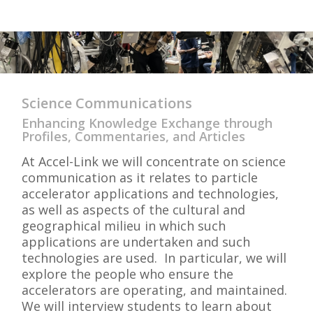
Science Communications
Enhancing Knowledge Exchange through
Profiles, Commentaries, and Articles
At Accel-Link we will concentrate on science
communication as it relates to particle
accelerator applications and technologies,
as well as aspects of the cultural and
geographical milieu in which such
applications are undertaken and such
technologies are used. In particular, we will
explore the people who ensure the
accelerators are operating, and maintained.
We will interview students to learn about