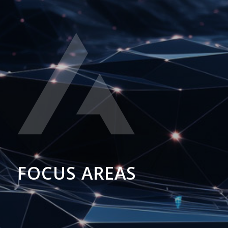
FOCUS AREAS