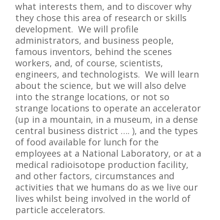
what interests them, and to discover why
they chose this area of research or skills
development. We will profile
administrators, and business people,
famous inventors, behind the scenes
workers, and, of course, scientists,
engineers, and technologists. We will learn
about the science, but we will also delve
into the strange locations, or not so
strange locations to operate an accelerator
(up in a mountain, in a museum, in a dense
central business district …. ), and the types
of food available for lunch for the
employees at a National Laboratory, or at a
medical radioisotope production facility,
and other factors, circumstances and
activities that we humans do as we live our
lives whilst being involved in the world of
particle accelerators.