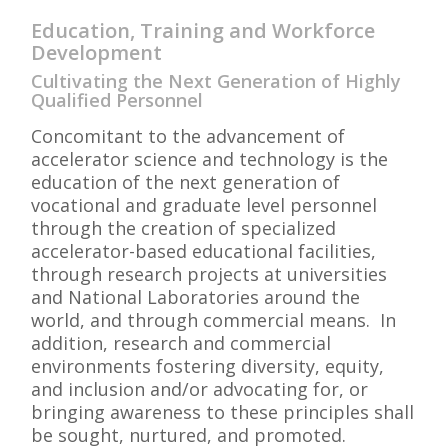
Education, Training and Workforce
Development
Cultivating the Next Generation of Highly
Qualified Personnel
Concomitant to the advancement of
accelerator science and technology is the
education of the next generation of
vocational and graduate level personnel
through the creation of specialized
accelerator-based educational facilities,
through research projects at universities
and National Laboratories around the
world, and through commercial means. In
addition, research and commercial
environments fostering diversity, equity,
and inclusion and/or advocating for, or
bringing awareness to these principles shall
be sought, nurtured, and promoted.