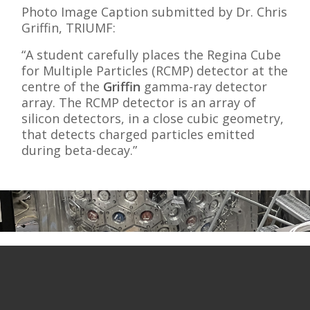
Photo Image Caption submitted by Dr. Chris
Griffin, TRIUMF:
“A student carefully places the Regina Cube
for Multiple Particles (RCMP) detector at the
centre of the
Griffin
gamma-ray detector
array. The RCMP detector is an array of
silicon detectors, in a close cubic geometry,
that detects charged particles emitted
during beta-decay.”
Commercial Endeavours
Broadening the Impact of Accelerator
Technologies