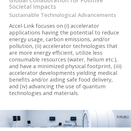
Global Collaboration for Positive
Societal Impacts
Sustainable Technological Advancements
Accel-Link focuses on (i) accelerator
applications having the potential to reduce
energy usage, carbon emissions, and/or
pollution, (ii) accelerator technologies that
are more energy efficient, utilize less
consumable resources (water, helium etc.),
and have a minimized physical footprint, (iii)
accelerator developments yielding medical
benefits and/or aiding safe food delivery,
and (iv) advancing the use of quantum
technologies and materials.