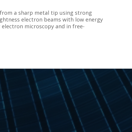
 from a sharp metal tip using strong
rightness electron beams with low energy
 electron microscopy and in free-