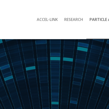
ACCEL-LINK
RESEARCH
PARTICLE