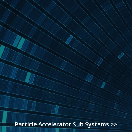
Particle Accelerator Sub Systems >>