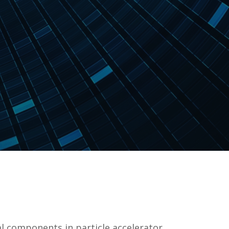
l components in particle accelerator