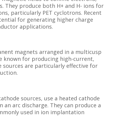
s. They produce both H+ and H- ions for
ns, particularly PET cyclotrons. Recent
tential for generating higher charge
nductor applications.
anent magnets arranged in a multicusp
re known for producing high-current,
sources are particularly effective for
uction.
cathode sources, use a heated cathode
in an arc discharge. They can produce a
ommonly used in ion implantation