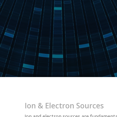
Ion & Electron Sources
Ion and electron sources are fundamenta