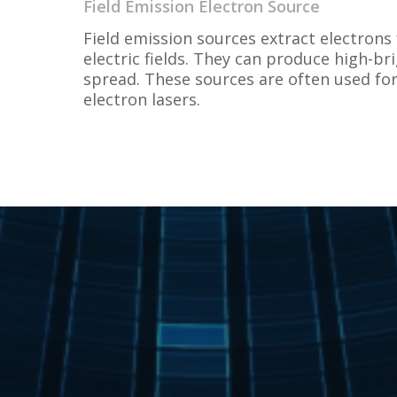
Field Emission Electron Source
Field emission sources extract electrons
electric fields. They can produce high-b
spread. These sources are often used for
electron lasers.