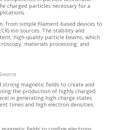
he charged particles necessary for a
plications.
n, from simple filament-based devices to
CR) ion sources. The stability and
tent, high-quality particle beams, which
icroscopy, materials processing, and
 Source
 strong magnetic fields to create and
ling the production of highly charged
xcel in generating high charge states
ment times and high electron densities.
 magnetic fields to confine electrons,