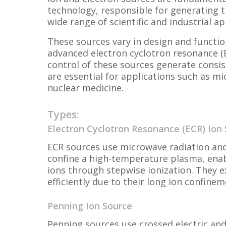
technology, responsible for generating t
wide range of scientific and industrial ap
These sources vary in design and functio
advanced electron cyclotron resonance (E
control of these sources generate consis
are essential for applications such as m
nuclear medicine.
Types:
Electron Cyclotron Resonance (ECR) Ion
ECR sources use microwave radiation and
confine a high-temperature plasma, enab
ions through stepwise ionization. They e
efficiently due to their long ion confine
Penning Ion Source
Penning sources use crossed electric and