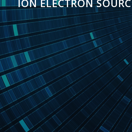
ION ELECTRON SOURC