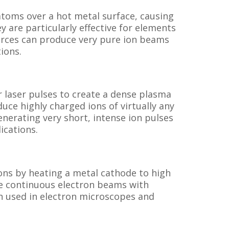
atoms over a hot metal surface, causing
y are particularly effective for elements
ources can produce very pure ion beams
ions.
 laser pulses to create a dense plasma
uce highly charged ions of virtually any
nerating very short, intense ion pulses
ications.
ons by heating a metal cathode to high
e continuous electron beams with
n used in electron microscopes and