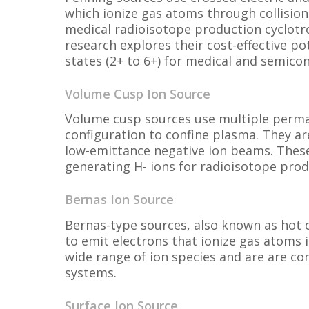
which ionize gas atoms through collision
medical radioisotope production cyclotro
research explores their cost-effective po
states (2+ to 6+) for medical and semico
Volume Cusp Ion Source
Volume cusp sources use multiple perm
configuration to confine plasma. They a
low-emittance negative ion beams. These 
generating H- ions for radioisotope prod
Bernas Ion Source
Bernas-type sources, also known as hot 
to emit electrons that ionize gas atoms 
wide range of ion species and are are c
systems.
Surface Ion Source