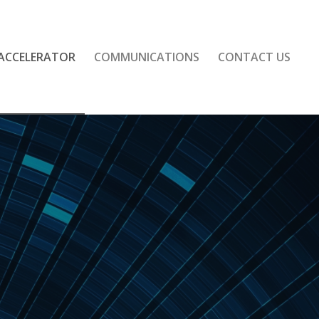
 ACCELERATOR
COMMUNICATIONS
CONTACT US