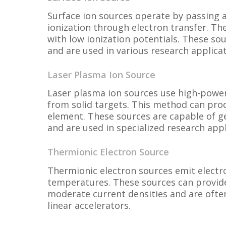
Surface ion sources operate by passing 
ionization through electron transfer. The
with low ionization potentials. These s
and are used in various research applicat
Laser Plasma Ion Source
Laser plasma ion sources use high-power
from solid targets. This method can prod
element. These sources are capable of ge
and are used in specialized research appl
Thermionic Electron Source
Thermionic electron sources emit electr
temperatures. These sources can provid
moderate current densities and are ofte
linear accelerators.