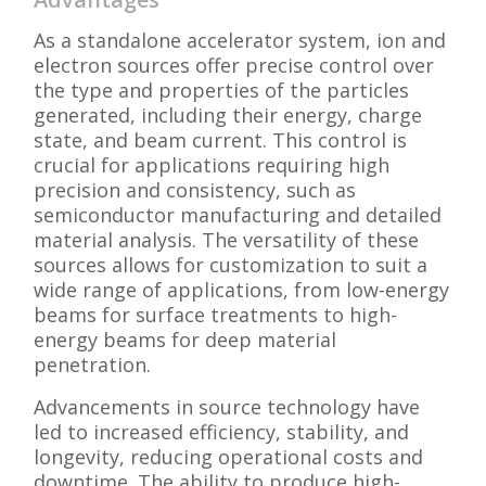
As a standalone accelerator system, ion and
electron sources offer precise control over
the type and properties of the particles
generated, including their energy, charge
state, and beam current. This control is
crucial for applications requiring high
precision and consistency, such as
semiconductor manufacturing and detailed
material analysis. The versatility of these
sources allows for customization to suit a
wide range of applications, from low-energy
beams for surface treatments to high-
energy beams for deep material
penetration.
Advancements in source technology have
led to increased efficiency, stability, and
longevity, reducing operational costs and
downtime. The ability to produce high-