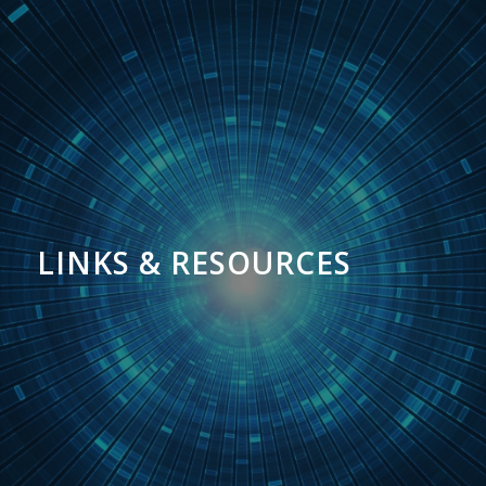
LINKS & RESOURCES