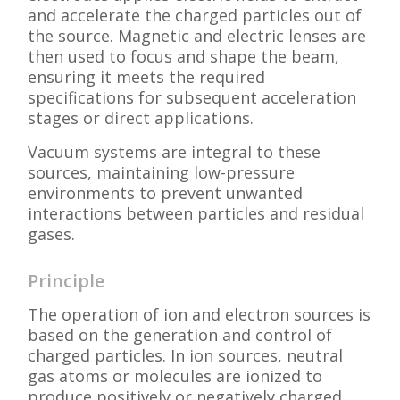
and accelerate the charged particles out of
the source. Magnetic and electric lenses are
then used to focus and shape the beam,
ensuring it meets the required
specifications for subsequent acceleration
stages or direct applications.
Vacuum systems are integral to these
sources, maintaining low-pressure
environments to prevent unwanted
interactions between particles and residual
gases.
Principle
The operation of ion and electron sources is
based on the generation and control of
charged particles. In ion sources, neutral
gas atoms or molecules are ionized to
produce positively or negatively charged