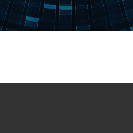
Books
Handbook of Ion Sources – B. Wolf