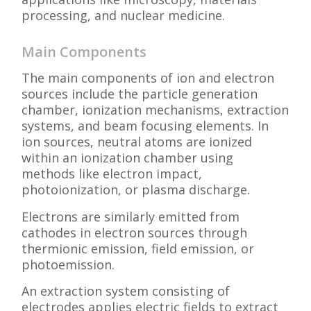
processing, and nuclear medicine.
Main Components
The main components of ion and electron
sources include the particle generation
chamber, ionization mechanisms, extraction
systems, and beam focusing elements. In
ion sources, neutral atoms are ionized
within an ionization chamber using
methods like electron impact,
photoionization, or plasma discharge.
Electrons are similarly emitted from
cathodes in electron sources through
thermionic emission, field emission, or
photoemission.
An extraction system consisting of
electrodes applies electric fields to extract