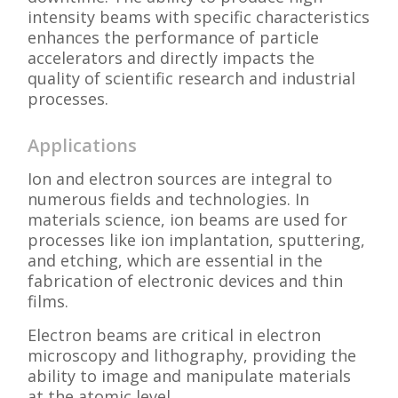
intensity beams with specific characteristics
enhances the performance of particle
accelerators and directly impacts the
quality of scientific research and industrial
processes.
Applications
Ion and electron sources are integral to
numerous fields and technologies. In
materials science, ion beams are used for
processes like ion implantation, sputtering,
and etching, which are essential in the
fabrication of electronic devices and thin
films.
Electron beams are critical in electron
microscopy and lithography, providing the
ability to image and manipulate materials
at the atomic level.