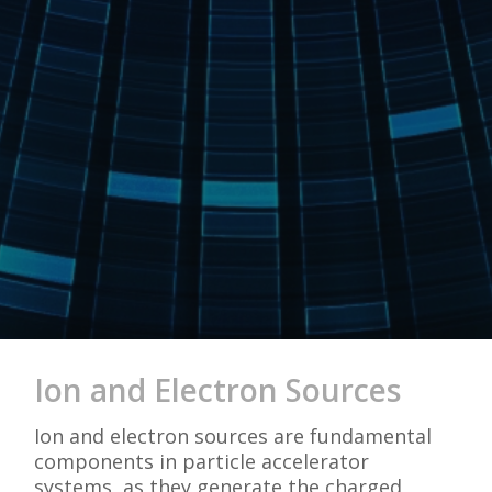
Ion and Electron Sources
Ion and electron sources are fundamental
components in particle accelerator
systems, as they generate the charged