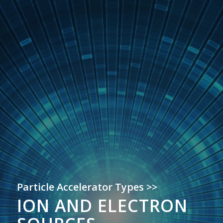
Particle Accelerator Types >>
ION AND ELECTRON