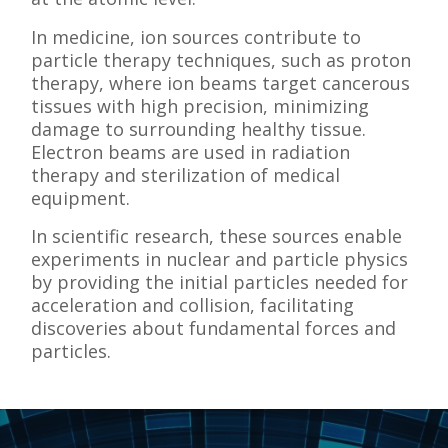
In medicine, ion sources contribute to
particle therapy techniques, such as proton
therapy, where ion beams target cancerous
tissues with high precision, minimizing
damage to surrounding healthy tissue.
Electron beams are used in radiation
therapy and sterilization of medical
equipment.
In scientific research, these sources enable
experiments in nuclear and particle physics
by providing the initial particles needed for
acceleration and collision, facilitating
discoveries about fundamental forces and
particles.