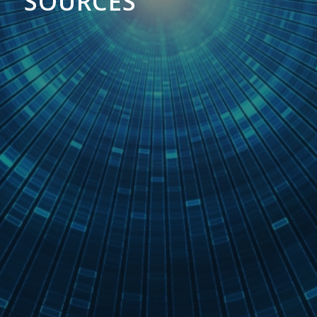
SOURCES