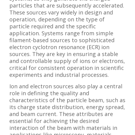
particles that are subsequently accelerated.
These sources vary widely in design and
operation, depending on the type of
particle required and the specific
application. Systems range from simple
filament-based sources to sophisticated
electron cyclotron resonance (ECR) ion
sources. They are key in ensuring a stable
and controllable supply of ions or electrons,
critical for consistent operation in scientific
experiments and industrial processes.
Ion and electron sources also play a central
role in defining the quality and
characteristics of the particle beam, such as
its charge state distribution, energy spread,
and beam current. These attributes are
essential for achieving the desired
interaction of the beam with materials in
applications like microscopy, materials