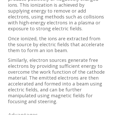
ions. This ionization is achieved by
supplying energy to remove or add
electrons, using methods such as collisions
with high-energy electrons in a plasma or
exposure to strong electric fields.
Once ionized, the ions are extracted from
the source by electric fields that accelerate
them to form an ion beam.
Similarly, electron sources generate free
electrons by providing sufficient energy to
overcome the work function of the cathode
material. The emitted electrons are then
accelerated and formed into a beam using
electric fields, and can be further
manipulated using magnetic fields for
focusing and steering.
Advantages