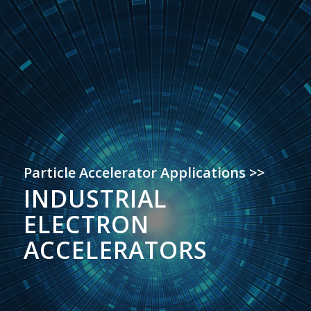
Particle Accelerator Applications >>
INDUSTRIAL
ELECTRON
ACCELERATORS