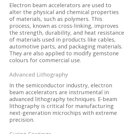
Electron beam accelerators are used to
alter the physical and chemical properties
of materials, such as polymers. This
process, known as cross-linking, improves
the strength, durability, and heat resistance
of materials used in products like cables,
automotive parts, and packaging materials.
They are also applied to modify gemstone
colours for commercial use.
Advanced Lithography
In the semiconductor industry, electron
beam accelerators are instrumental in
advanced lithography techniques. E-beam
lithography is critical for manufacturing
next-generation microchips with extreme
precision.