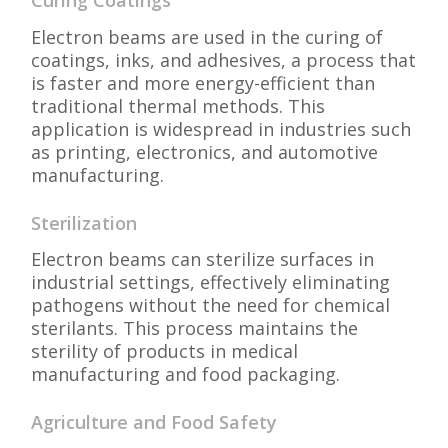
Curing Coatings
Electron beams are used in the curing of
coatings, inks, and adhesives, a process that
is faster and more energy-efficient than
traditional thermal methods. This
application is widespread in industries such
as printing, electronics, and automotive
manufacturing.
Sterilization
Electron beams can sterilize surfaces in
industrial settings, effectively eliminating
pathogens without the need for chemical
sterilants. This process maintains the
sterility of products in medical
manufacturing and food packaging.
Agriculture and Food Safety