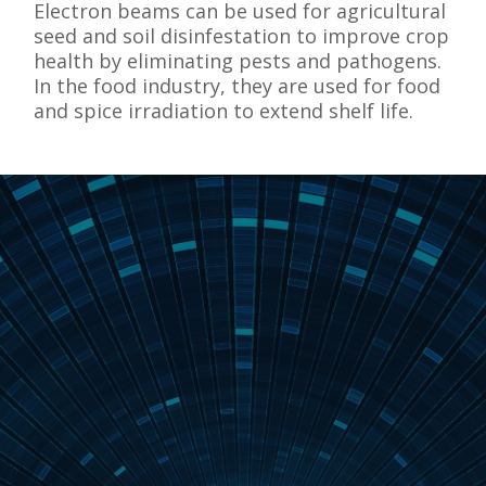
Electron beams can be used for agricultural
seed and soil disinfestation to improve crop
health by eliminating pests and pathogens.
In the food industry, they are used for food
and spice irradiation to extend shelf life.