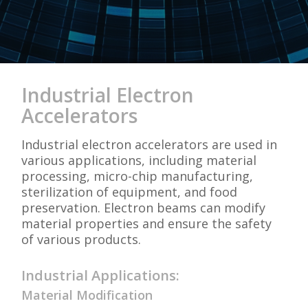
Industrial Electron
Accelerators
Industrial electron accelerators are used in
various applications, including material
processing, micro-chip manufacturing,
sterilization of equipment, and food
preservation. Electron beams can modify
material properties and ensure the safety
of various products.
Industrial Applications:
Material Modification