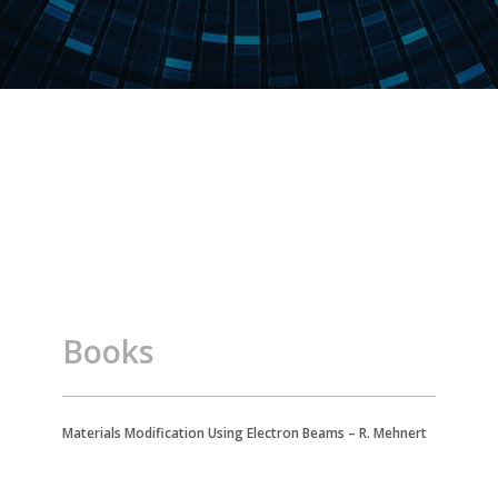
Books
Materials Modification Using Electron Beams – R. Mehnert