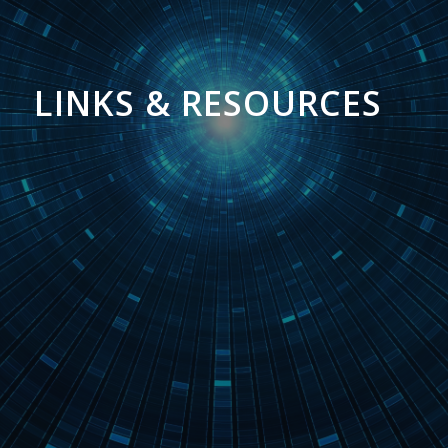
LINKS & RESOURCES