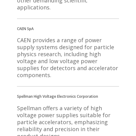
other demanding scientific
applications.
CAEN SpA
CAEN provides a range of power
supply systems designed for particle
physics research, including high
voltage and low voltage power
supplies for detectors and accelerator
components.
Spellman High Voltage Electronics Corporation
Spellman offers a variety of high
voltage power supplies suitable for
particle accelerators, emphasizing
reliability and precision in their
product designs.