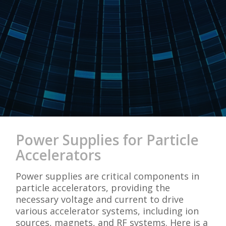
Power Supplies for Particle
Accelerators
Power supplies are critical components in
particle accelerators, providing the
necessary voltage and current to drive
various accelerator systems, including ion
sources, magnets, and RF systems. Here is a