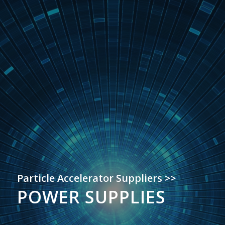
Particle Accelerator Suppliers >>
POWER SUPPLIES