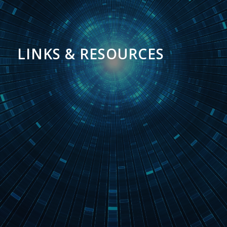
LINKS & RESOURCES