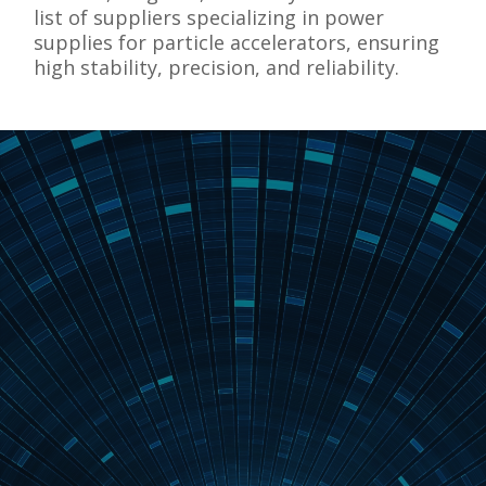
list of suppliers specializing in power
supplies for particle accelerators, ensuring
high stability, precision, and reliability.