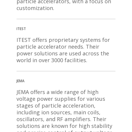
particle accelerators, with a focus on
customization.
ITEST
ITEST offers proprietary systems for
particle accelerator needs. Their
power solutions are used across the
world in over 3000 facilities.
JEMA
JEMA offers a wide range of high
voltage power supplies for various
stages of particle acceleration,
including ion sources, main coils,
oscillators, and RF amplifiers. Their
solutions are known for high stability