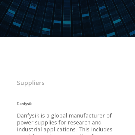
Suppliers
Danfysik
Danfysik is a global manufacturer of
power supplies for research and
industrial applications. This includes