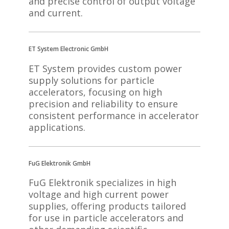
and precise control of output voltage
and current.
ET System Electronic GmbH
ET System provides custom power
supply solutions for particle
accelerators, focusing on high
precision and reliability to ensure
consistent performance in accelerator
applications.
FuG Elektronik GmbH
FuG Elektronik specializes in high
voltage and high current power
supplies, offering products tailored
for use in particle accelerators and