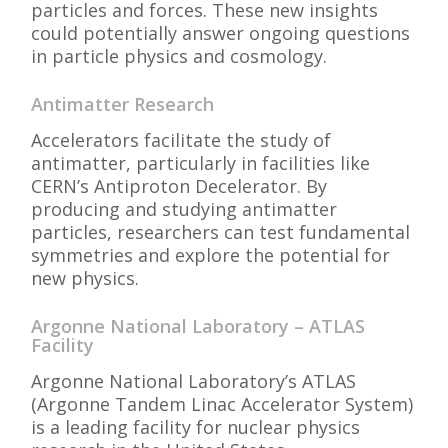
particles and forces. These new insights
could potentially answer ongoing questions
in particle physics and cosmology.
Antimatter Research
Accelerators facilitate the study of
antimatter, particularly in facilities like
CERN’s Antiproton Decelerator. By
producing and studying antimatter
particles, researchers can test fundamental
symmetries and explore the potential for
new physics.
Argonne National Laboratory – ATLAS
Facility
Argonne National Laboratory’s ATLAS
(Argonne Tandem Linac Accelerator System)
is a leading facility for nuclear physics