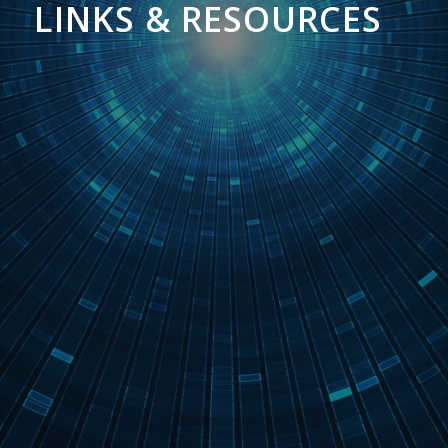
LINKS & RESOURCES