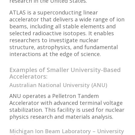
research in the United States.
ATLAS is a superconducting linear
accelerator that delivers a wide range of ion
beams, including all stable elements and
selected radioactive isotopes. It enables
researchers to investigate nuclear
structure, astrophysics, and fundamental
interactions at the edge of science.
Examples of Smaller University-Based
Accelerators:
Australian National University (ANU)
ANU operates a Pelletron Tandem
Accelerator with advanced terminal voltage
stabilization. This facility is used for nuclear
physics research and materials analysis.
Michigan Ion Beam Laboratory – University