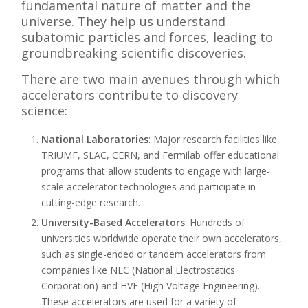
fundamental nature of matter and the
universe. They help us understand
subatomic particles and forces, leading to
groundbreaking scientific discoveries.
There are two main avenues through which
accelerators contribute to discovery
science:
National Laboratories
: Major research facilities like
TRIUMF, SLAC, CERN, and Fermilab offer educational
programs that allow students to engage with large-
scale accelerator technologies and participate in
cutting-edge research.
University-Based Accelerators
: Hundreds of
universities worldwide operate their own accelerators,
such as single-ended or tandem accelerators from
companies like NEC (National Electrostatics
Corporation) and HVE (High Voltage Engineering).
These accelerators are used for a variety of