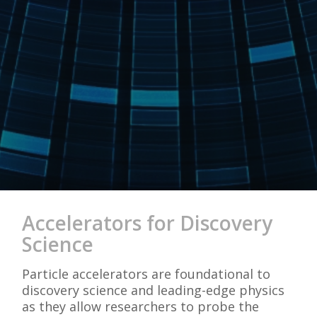
Accelerators for Discovery
Science
Particle accelerators are foundational to
discovery science and leading-edge physics
as they allow researchers to probe the