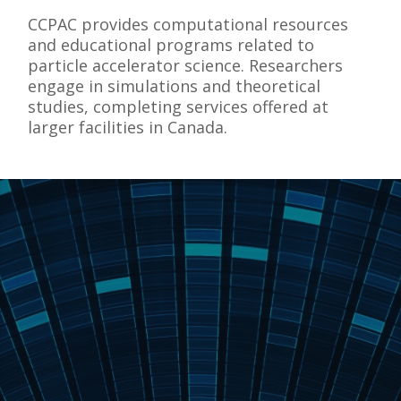
CCPAC provides computational resources
and educational programs related to
particle accelerator science. Researchers
engage in simulations and theoretical
studies, completing services offered at
larger facilities in Canada.