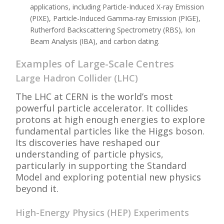
applications, including Particle-Induced X-ray Emission
(PIXE), Particle-Induced Gamma-ray Emission (PIGE),
Rutherford Backscattering Spectrometry (RBS), Ion
Beam Analysis (IBA), and carbon dating.
Examples of Large-Scale Centres
Large Hadron Collider (LHC)
The LHC at CERN is the world’s most
powerful particle accelerator. It collides
protons at high enough energies to explore
fundamental particles like the Higgs boson.
Its discoveries have reshaped our
understanding of particle physics,
particularly in supporting the Standard
Model and exploring potential new physics
beyond it.
High-Energy Physics (HEP) Experiments