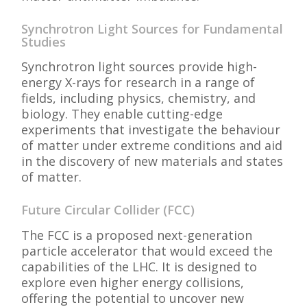
Synchrotron Light Sources for Fundamental
Studies
Synchrotron light sources provide high-
energy X-rays for research in a range of
fields, including physics, chemistry, and
biology. They enable cutting-edge
experiments that investigate the behaviour
of matter under extreme conditions and aid
in the discovery of new materials and states
of matter.
Future Circular Collider (FCC)
The FCC is a proposed next-generation
particle accelerator that would exceed the
capabilities of the LHC. It is designed to
explore even higher energy collisions,
offering the potential to uncover new