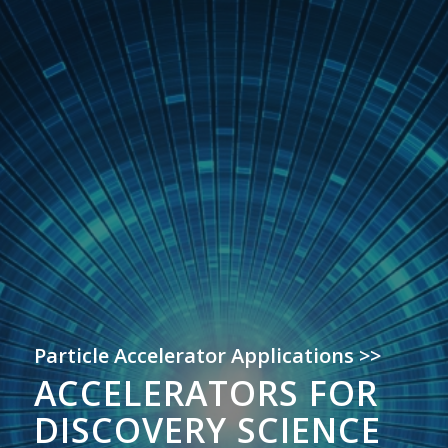
Particle Accelerator Applications >>
ACCELERATORS FOR
DISCOVERY SCIENCE