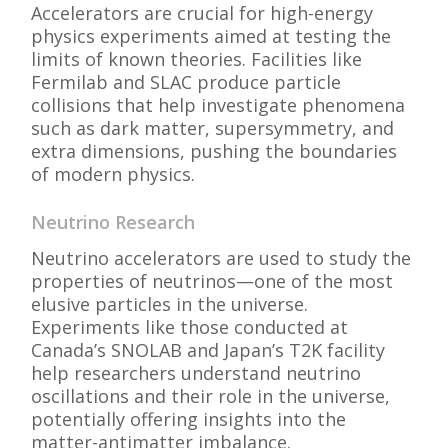
Accelerators are crucial for high-energy
physics experiments aimed at testing the
limits of known theories. Facilities like
Fermilab and SLAC produce particle
collisions that help investigate phenomena
such as dark matter, supersymmetry, and
extra dimensions, pushing the boundaries
of modern physics.
Neutrino Research
Neutrino accelerators are used to study the
properties of neutrinos—one of the most
elusive particles in the universe.
Experiments like those conducted at
Canada’s SNOLAB and Japan’s T2K facility
help researchers understand neutrino
oscillations and their role in the universe,
potentially offering insights into the
matter-antimatter imbalance.