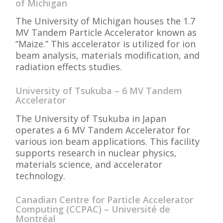
of Michigan
The University of Michigan houses the 1.7
MV Tandem Particle Accelerator known as
“Maize.” This accelerator is utilized for ion
beam analysis, materials modification, and
radiation effects studies.
University of Tsukuba – 6 MV Tandem
Accelerator
The University of Tsukuba in Japan
operates a 6 MV Tandem Accelerator for
various ion beam applications. This facility
supports research in nuclear physics,
materials science, and accelerator
technology.
Canadian Centre for Particle Accelerator
Computing (CCPAC) – Université de
Montréal