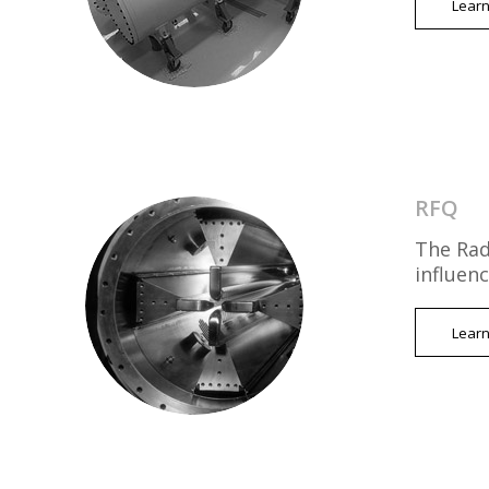
Lear
RFQ
The Rad
influen
Lear