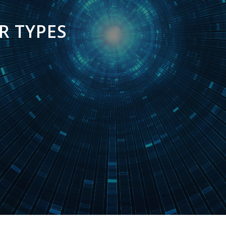
R TYPES