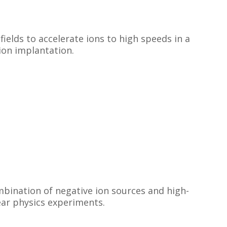
fields to accelerate ions to high speeds in a
ion implantation.
mbination of negative ion sources and high-
lear physics experiments.