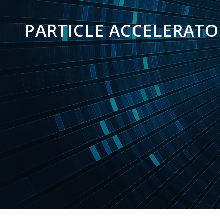
PARTICLE ACCELERATO