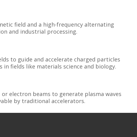
etic field and a high-frequency alternating
ion and industrial processing.
elds to guide and accelerate charged particles
 in fields like materials science and biology.
es or electron beams to generate plasma waves
able by traditional accelerators.
rators that produce and supply the charged
plications from research to commercial uses.