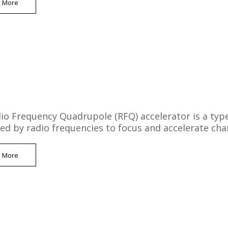
n More
io Frequency Quadrupole (RFQ) accelerator is a type o
ced by radio frequencies to focus and accelerate char
n More