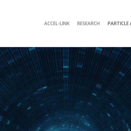
ACCEL-LINK
RESEARCH
PARTICLE