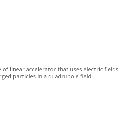
f linear accelerator that uses electric fields
ged particles in a quadrupole field.