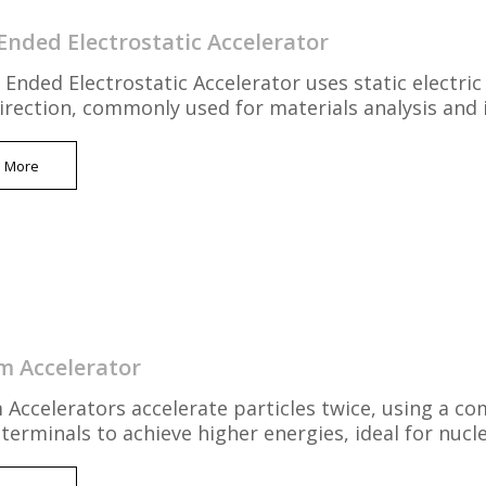
Ended Electrostatic Accelerator
 Ended Electrostatic Accelerator uses static electric 
direction, commonly used for materials analysis and 
n More
 Accelerator
Accelerators accelerate particles twice, using a co
 terminals to achieve higher energies, ideal for nuc