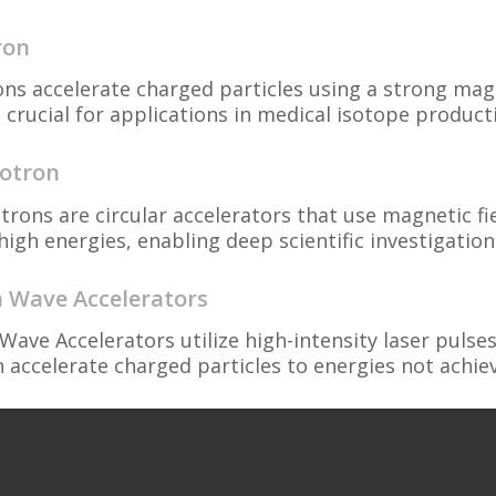
ron
ons accelerate charged particles using a strong magn
 crucial for applications in medical isotope product
otron
trons are circular accelerators that use magnetic fi
high energies, enabling deep scientific investigations
 Wave Accelerators
Wave Accelerators utilize high-intensity laser puls
n accelerate charged particles to energies not achiev
d Electron Sources
 Electron Sources are critical components of accele
es required for acceleration, tailored for various ap