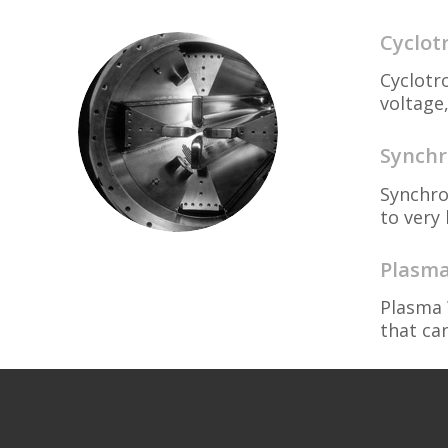
Cyclot
Cyclotr
voltage,
Synchr
Synchro
to very 
Plasma
Plasma 
that ca
Ion an
Ion and
particl