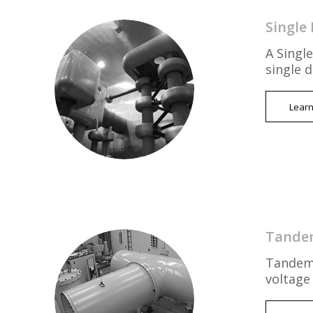
Single 
A Single
single 
Lear
Tandem
Tandem 
voltage