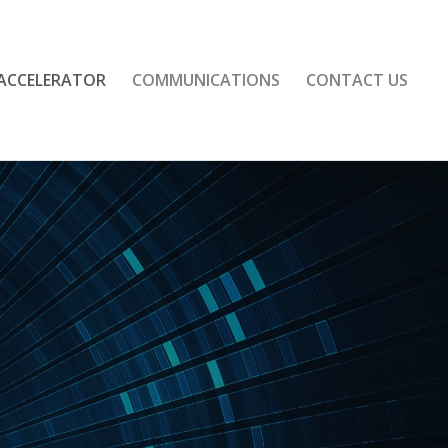
 ACCELERATOR
COMMUNICATIONS
CONTACT US