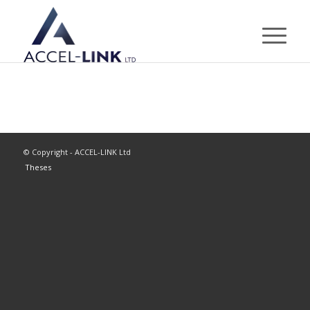
© Copyright - ACCEL-LINK Ltd
Theses